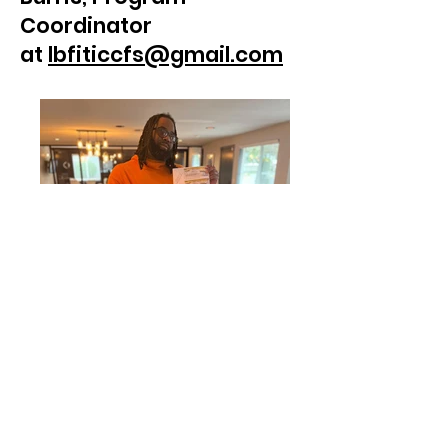
Coordinator
at
lbfiticcfs@gmail.com