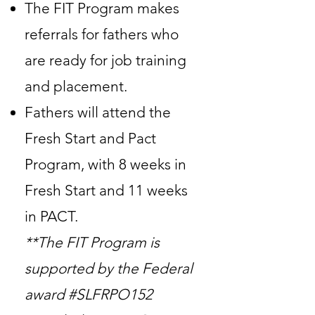
The FIT Program makes
referrals for fathers who
are ready for job training
and placement.
Fathers will attend the
Fresh Start and Pact
Program, with 8 weeks in
Fresh Start and 11 weeks
in PACT.
**The FIT Program is
supported by the Federal
award #SLFRPO152