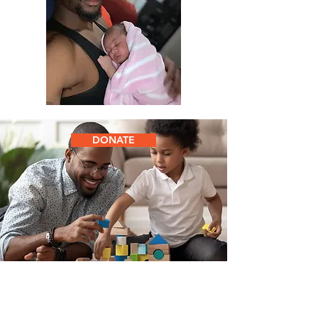
DONATE