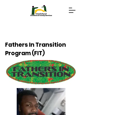
Fathers In Transition
Program (FIT)