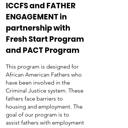
ICCFS and FATHER
ENGAGEMENT in
partnership with
Fresh Start Program
and PACT Program
This program is designed for
African American Fathers who
have been involved in the
Criminal Justice system. These
fathers face barriers to
housing and employment. The
goal of our program is to
assist fathers with employment