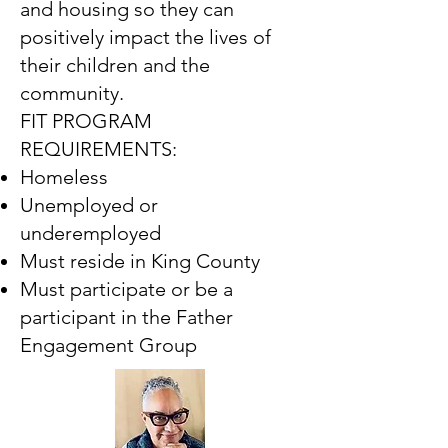
and housing so they can
positively impact the lives of
their children and the
community.
FIT PROGRAM
REQUIREMENTS:
Homeless
Unemployed or
underemployed
Must reside in King County
Must participate or be a
participant in the Father
Engagement Group