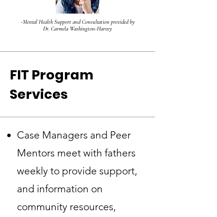
-Mental Health Support and Consultation provided by
Dr. Carmela Washington-Harvey
FIT Program
Services
Case Managers and Peer
Mentors meet with fathers
weekly to provide support,
and information on
community resources,