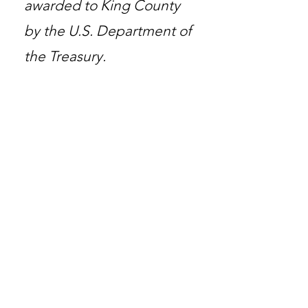
awarded to King County
by the U.S. Department of
the Treasury.