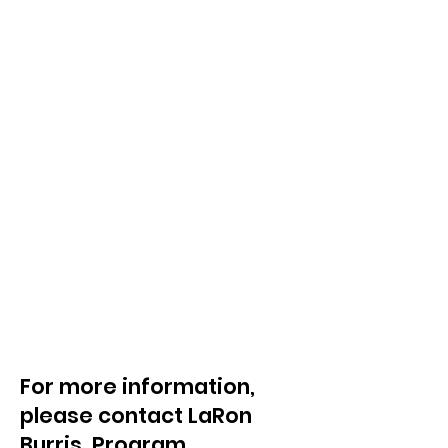
For more information,
please contact LaRon
Burris, Program