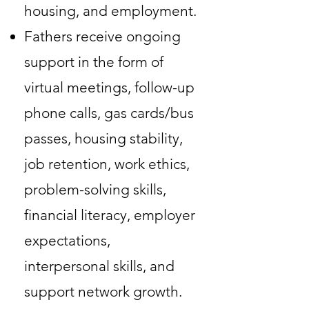
housing, and employment.
Fathers receive ongoing
support in the form of
virtual meetings, follow-up
phone calls, gas cards/bus
passes, housing stability,
job retention, work ethics,
problem-solving skills,
financial literacy, employer
expectations,
interpersonal skills, and
support network growth.