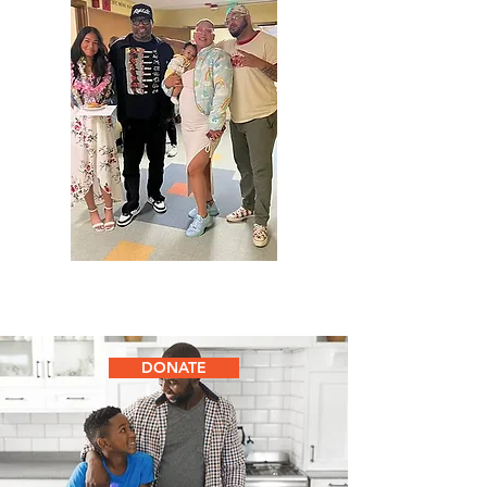
DONATE