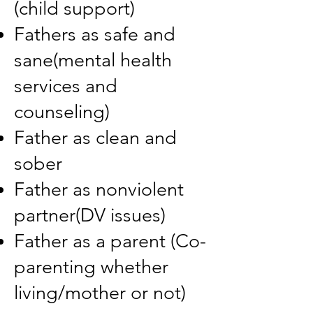
(child support)
Fathers as safe and
sane(mental health
services and
counseling)
Father as clean and
sober
Father as nonviolent
partner(DV issues)
Father as a parent (Co-
parenting whether
living/mother or not)