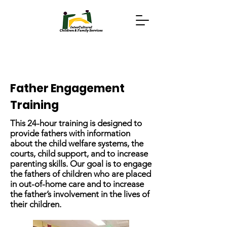
Father Engagement
Training
This 24-hour training is designed to
provide fathers with information
about the child welfare systems, the
courts, child support, and to increase
parenting skills. Our goal is to engage
the fathers of children who are placed
in out-of-home care and to increase
the father’s involvement in the lives of
their children.