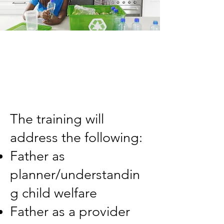
The training will
address the following:
Father as
planner/understandin
g child welfare
Father as a provider