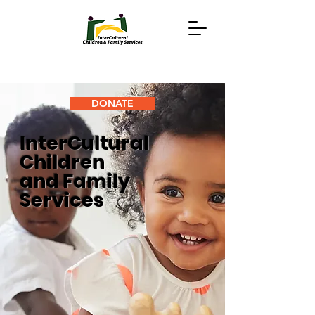
DONATE
InterCultural
Children
and Family
Services