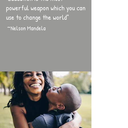
powerful weapon which you can
use to change the world"
~Nelson Mandela