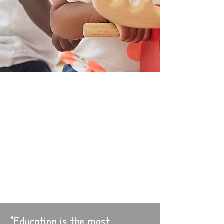
"Education is the most