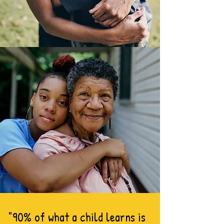
"90% of what a child learns is