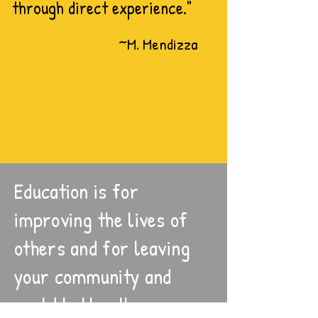
through direct experience."
~M. Mendizza
Education is for
improving the lives of
others and for leaving
your community and
world better than you